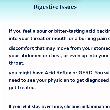
Digestive Issues
Acupuncture treats Acid Ref
If you feel a sour or bitter-tasting acid back
into your throat or mouth, or a burning pain 
discomfort that may move from your stomac
your abdomen or chest, or even up into your
throat,
you might have Acid Reflux or GERD. You wi
need to see your physician to get diagnosed
get treated.
If you let it stay over time, chronic inflammation