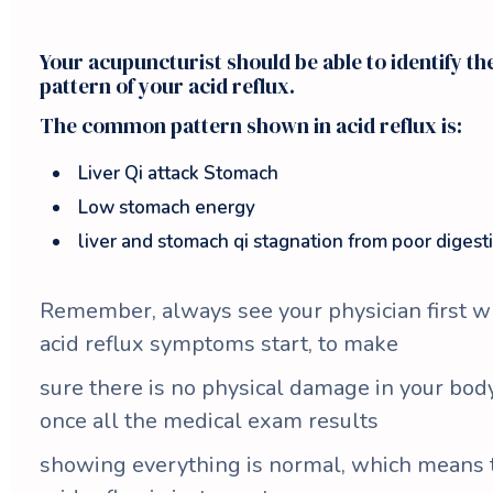
Your acupuncturist should be able to identify th
pattern of your acid reflux.
The common pattern shown in acid reflux is:
Liver Qi attack Stomach
Low stomach energy
liver and stomach qi stagnation from poor digest
Remember, always see your physician first 
acid reflux symptoms start, to make
sure there is no physical damage in your body 
once all the medical exam results
showing everything is normal, which means 