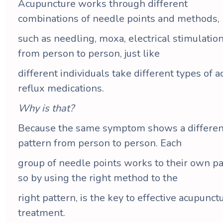
Acupuncture works through different
combinations of needle points and methods,
such as needling, moxa, electrical stimulation
from person to person, just like
different individuals take different types of a
reflux medications.
Why is that?
Because the same symptom shows a differen
pattern from person to person. Each
group of needle points works to their own pa
so by using the right method to the
right pattern, is the key to effective acupunct
treatment.