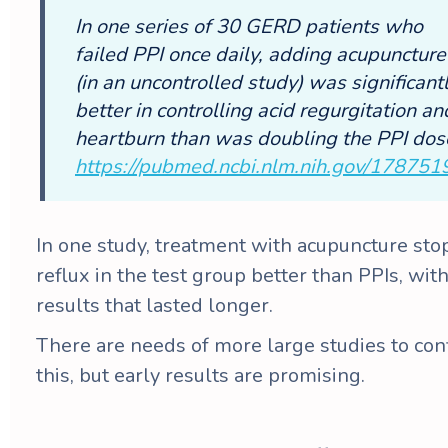
In one series of 30 GERD patients who
failed PPI once daily, adding acupuncture
(in an uncontrolled study) was significant
better in controlling acid regurgitation an
heartburn than was doubling the PPI dos
https://pubmed.ncbi.nlm.nih.gov/178751
In one study, treatment with acupuncture st
reflux in the test group better than PPIs, wit
results that lasted longer.
There are needs of more large studies to con
this, but early results are promising.