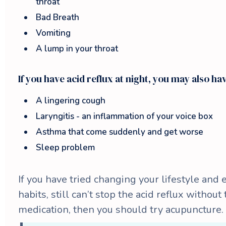
throat
Bad Breath
Vomiting
A lump in your throat
If you have acid reflux at night, you may also ha
A lingering cough
Laryngitis - an inflammation of your voice box
Asthma that come suddenly and get worse
Sleep problem
If you have tried changing your lifestyle and 
habits, still can’t stop the acid reflux without
medication, then you should try acupuncture.