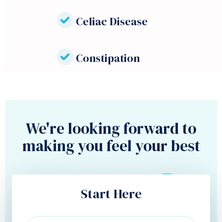
Celiac Disease
Constipation
We're looking forward to
making you feel your best
Start Here