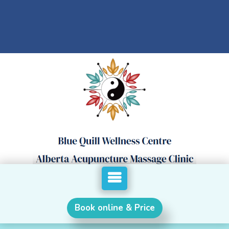
Book online & Price