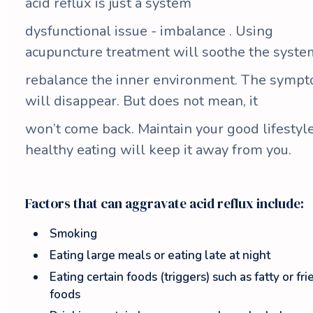
acid reflux is just a system
dysfunctional issue - imbalance . Using
acupuncture treatment will soothe the syste
rebalance the inner environment. The symp
will disappear. But does not mean, it
won’t come back. Maintain your good lifestyle
healthy eating will keep it away from you.
Factors that can aggravate acid reflux include:
Smoking
Eating large meals or eating late at night
Eating certain foods (triggers) such as fatty or fri
foods