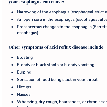
your esophagus can cause:
Narrowing of the esophagus (esophageal strictur
An open sore in the esophagus (esophageal ulce
Precancerous changes to the esophagus (Barrett
esophagus).
Other symptoms of acid reflux disease include:
Bloating
Bloody or black stools or bloody vomiting
Burping
Sensation of food being stuck in your throat
Hiccups
Nausea
Wheezing, dry cough, hoarseness, or chronic so