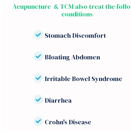
Acupuncture & TCM also treat the foll
conditions
Stomach Discomfort
Bloating Abdomen
Irritable Bowel Syndrome
Diarrhea
Crohn's Disease