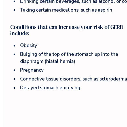
Drinking certain beverages, such as alcohol or c
Taking certain medications, such as aspirin
Conditions that can increase your risk of GERD
include:
Obesity
Bulging of the top of the stomach up into the
diaphragm (hiatal hernia)
Pregnancy
Connective tissue disorders, such as scleroderma
Delayed stomach emptying