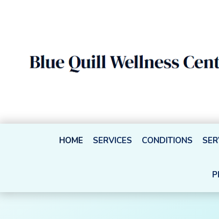
HOME
SERVICES
CONDITIONS
SER
P