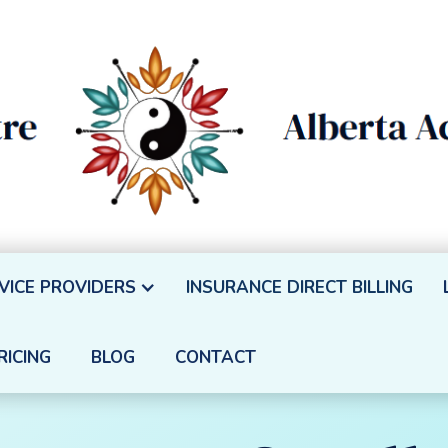
VICE PROVIDERS
INSURANCE DIRECT BILLING
RICING
BLOG
CONTACT