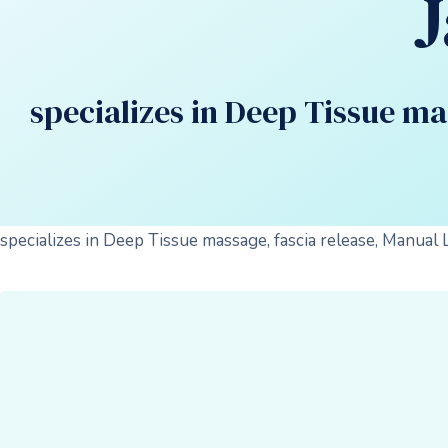
specializes in Deep Tissue m
specializes in Deep Tissue massage, fascia release, Manual 