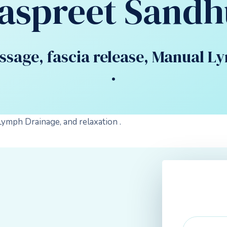
Jaspreet Sandh
assage, fascia release, Manual L
.
Lymph Drainage, and relaxation .