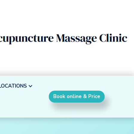
LOCATIONS
Book online & Price