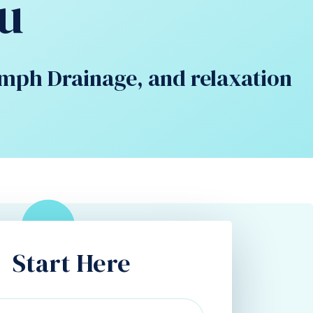
u
ymph Drainage, and relaxation
Start Here