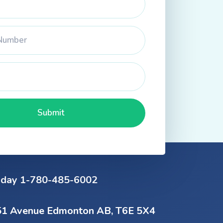
oday 1-780-485-6002
1 Avenue Edmonton AB, T6E 5X4