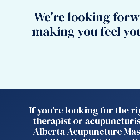
We're looking forw
making you feel yo
If you’re looking for the 
therapist or acupuncturis
Alberta Acupuncture Mas