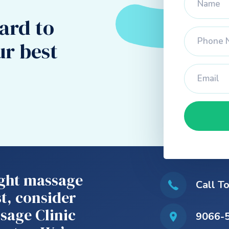
ard to
ur best
right massage
Call T
t, consider
sage Clinic
9066-5