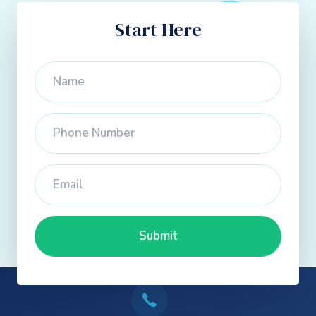
Start Here