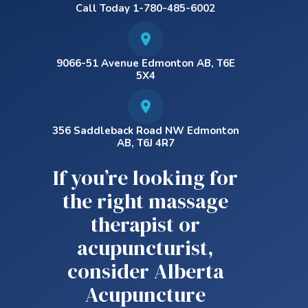
Call Today 1-780-485-6002
9066-51 Avenue Edmonton AB, T6E
5X4
356 Saddleback Road NW Edmonton
AB, T6J 4R7
If you’re looking for
the right massage
therapist or
acupuncturist,
consider Alberta
Acupuncture