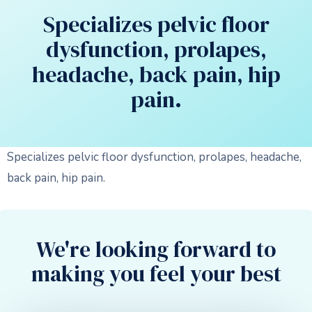
Specializes pelvic floor
dysfunction, prolapes,
headache, back pain, hip
pain.
Specializes pelvic floor dysfunction, prolapes, headache,
back pain, hip pain.
We're looking forward to
making you feel your best