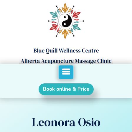
Book online & Price
Leonora Osio