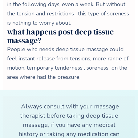
in the following days, even a week. But without
the tension and restrictions , this type of soreness
is nothing to worry about.
what happens post deep tissue
massage?
People who needs deep tissue massage could
feel instant release from tensions, more range of
motion, temporary tenderness , soreness on the
area where had the pressure.
Always consult with your massage
therapist before taking deep tissue
massage, if you have any medical
history or taking any medication can