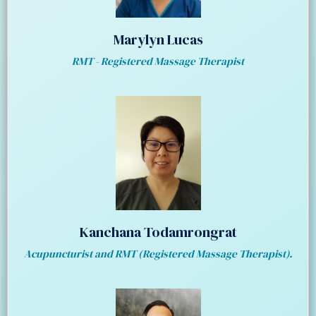
Marylyn Lucas
RMT - Registered Massage Therapist
Kanchana Todamrongrat
Acupuncturist and RMT (Registered Massage Therapist).