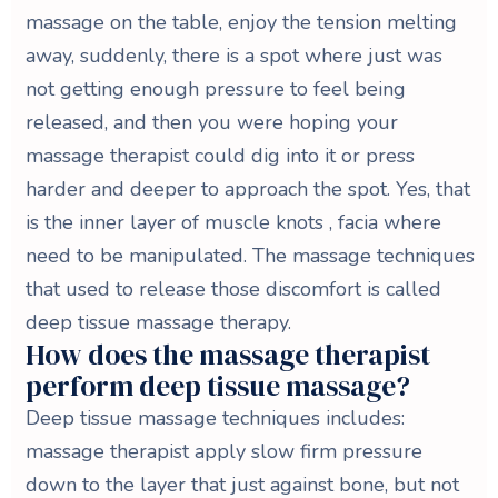
massage on the table, enjoy the tension melting
away, suddenly, there is a spot where just was
not getting enough pressure to feel being
released, and then you were hoping your
massage therapist could dig into it or press
harder and deeper to approach the spot. Yes, that
is the inner layer of muscle knots , facia where
need to be manipulated. The massage techniques
that used to release those discomfort is called
deep tissue massage therapy.
How does the massage therapist
perform deep tissue massage?
Deep tissue massage techniques includes:
massage therapist apply slow firm pressure
down to the layer that just against bone, but not