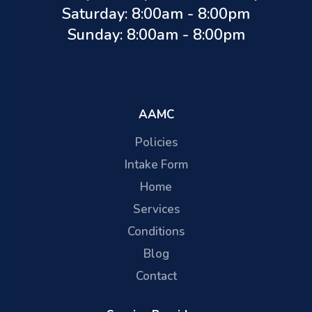
Saturday: 8:00am - 8:00pm
Sunday: 8:00am - 8:00pm
AAMC
Policies
Intake Form
Home
Services
Conditions
Blog
Contact