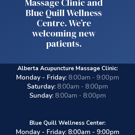
Massage Clinic and
Blue Quill Wellness
Centre. We’re
welcoming new
patients.
Alberta Acupuncture Massage Clinic:
Monday - Friday:
8:00am - 9:00pm
Saturday:
8:00am - 8:00pm
Sunday:
8:00am - 8:00pm
Blue Quill Wellness Center:
Monday - Friday: 8:00am - 9:00pm