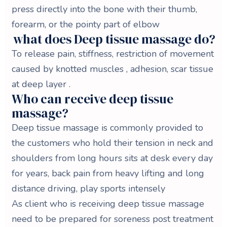
press directly into the bone with their thumb,
forearm, or the pointy part of elbow
what does Deep tissue massage do?
To release pain, stiffness, restriction of movement
caused by knotted muscles , adhesion, scar tissue
at deep layer .
Who can receive deep tissue
massage?
Deep tissue massage is commonly provided to
the customers who hold their tension in neck and
shoulders from long hours sits at desk every day
for years, back pain from heavy lifting and long
distance driving, play sports intensely
As client who is receiving deep tissue massage
need to be prepared for soreness post treatment