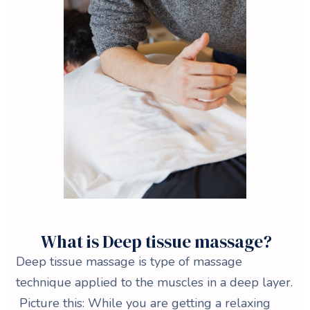
What is Deep tissue massage?
Deep tissue massage is type of massage
technique applied to the muscles in a deep layer.
Picture this: While you are getting a relaxing