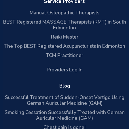
Service Providers
Manual Osteopathic Therapists
BEST Registered MASSAGE Therapists (RMT) in South
Edmonton
Reiki Master
The Top BEST Registered Acupuncturists in Edmonton
TCM Practitioner
Providers Log In
Blog
Successful Treatment of Sudden-Onset Vertigo Using
German Auricular Medicine (GAM)
Smoking Cessation Successfully Treated with German
Auricular Medicine (GAM)
Chest pain is gone!