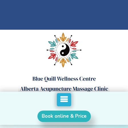
Book online & Price