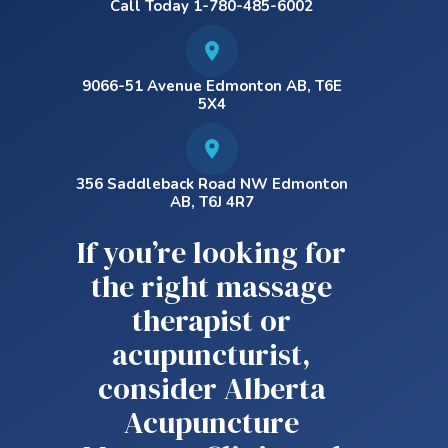
Call Today 1-780-485-6002
9066-51 Avenue Edmonton AB, T6E
5X4
356 Saddleback Road NW Edmonton
AB, T6J 4R7
If you’re looking for
the right massage
therapist or
acupuncturist,
consider Alberta
Acupuncture