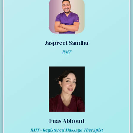
Jaspreet Sandhu
RMT
Enas Abboud
RMT - Registered Massage Therapist