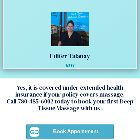
Edifer Talanay
RMT
Yes, it is covered under extended health
insurance if your policy covers massage.
Call 780-485-6002 today to book your first Deep
Tissue Massage with us .