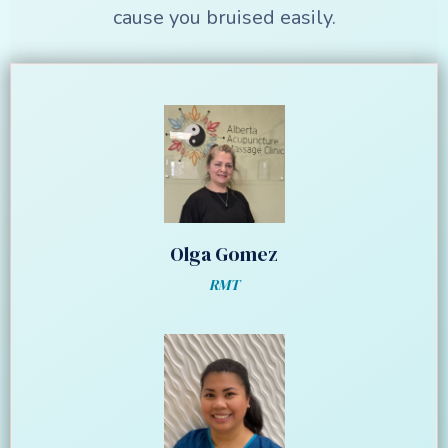
cause you bruised easily.
Olga Gomez
RMT