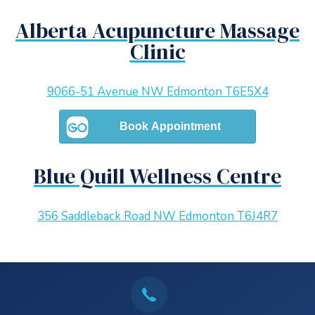
Alberta Acupuncture Massage
Clinic
9066-51 Avenue NW Edmonton T6E5X4
Blue Quill Wellness Centre
356 Saddleback Road NW Edmonton T6J4R7