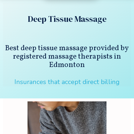
Deep Tissue Massage
Best deep tissue massage provided by
registered massage therapists in
Edmonton
Insurances that accept direct billing