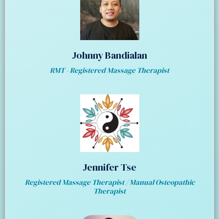
Johnny Bandialan
RMT - Registered Massage Therapist
Jennifer Tse
Registered Massage Therapist / Manual Osteopathic
Therapist