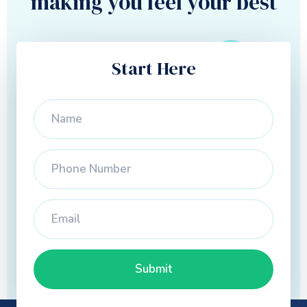
making you feel your best
Start Here