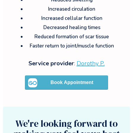
Increased circulation
Increased cellular function
Decreased healing times
Reduced formation of scar tissue
Faster return to joint/muscle function
Service provider
:
Dorothy P.
We're looking forward to