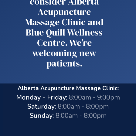
consider Alberta
Acupuncture
Massage Clinic and
Blue Quill Wellness
Centre. We’re
welcoming new
patients.
Alberta Acupuncture Massage Clinic:
Monday - Friday:
8:00am - 9:00pm
Saturday:
8:00am - 8:00pm
Sunday:
8:00am - 8:00pm