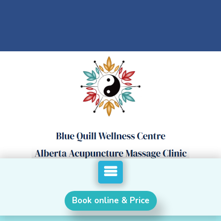
Book online & Price