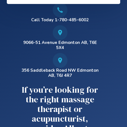
Call Today 1-780-485-6002
9066-51 Avenue Edmonton AB, T6E
5X4
356 Saddleback Road NW Edmonton
AB, T6J 4R7
If you’re looking for
the right massage
therapist or
acupuncturist,