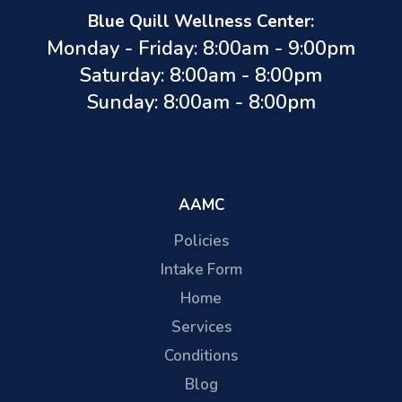
Blue Quill Wellness Center:
Monday - Friday: 8:00am - 9:00pm
Saturday: 8:00am - 8:00pm
Sunday: 8:00am - 8:00pm
AAMC
Policies
Intake Form
Home
Services
Conditions
Blog