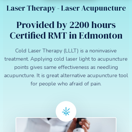
Laser Therapy - Laser Acupuncture
Provided by 2200 hours
Certified RMT in Edmonton
Cold Laser Therapy (LLLT) is a noninvasive
treatment. Applying cold laser light to acupuncture
points gives same effectiveness as needling
acupuncture. It is great alternative acupuncture tool
for people who afraid of pain.