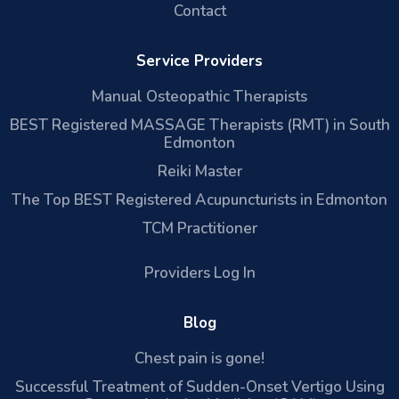
Contact
Service Providers
Manual Osteopathic Therapists
BEST Registered MASSAGE Therapists (RMT) in South
Edmonton
Reiki Master
The Top BEST Registered Acupuncturists in Edmonton
TCM Practitioner
Providers Log In
Blog
Chest pain is gone!
Successful Treatment of Sudden-Onset Vertigo Using