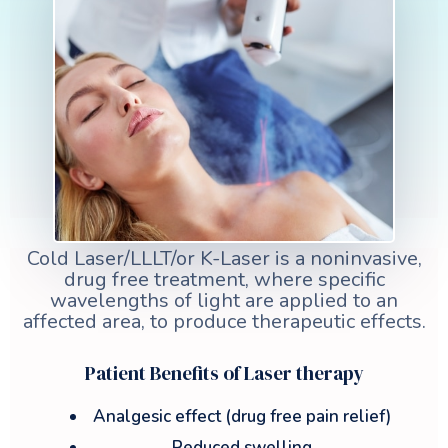
Cold Laser/LLLT/or K-Laser is a noninvasive,
drug free treatment, where specific
wavelengths of light are applied to an
affected area, to produce therapeutic effects.
Patient Benefits of Laser therapy
Analgesic effect (drug free pain relief)
Reduced swelling